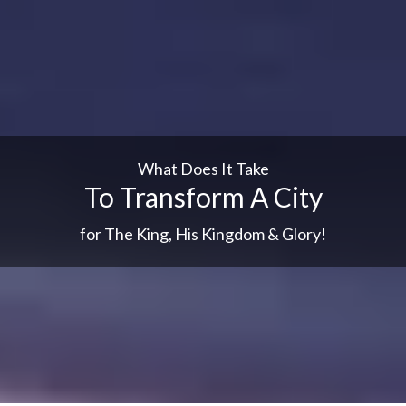
What Does It Take
To Transform A City
for The King, His Kingdom & Glory!