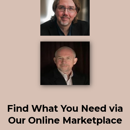
Find What You Need via
Our Online Marketplace