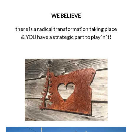
WE BELIEVE
there is a radical transformation taking place
& YOU have a strategic part to play in it!