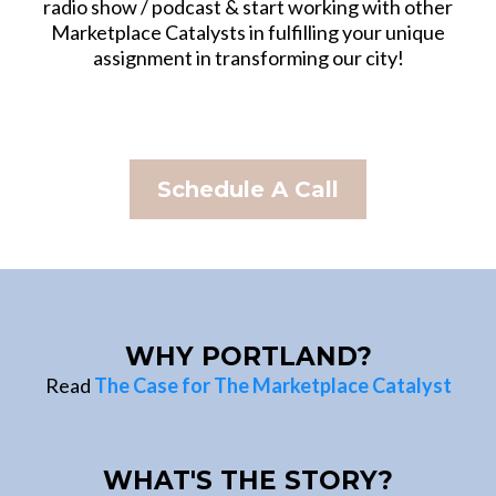
radio show / podcast & start working with other
Marketplace Catalysts in fulfilling your unique
assignment in transforming our city!
Schedule A Call
WHY PORTLAND?
Read
The Case for The Marketplace Catalyst
WHAT'S THE STORY?