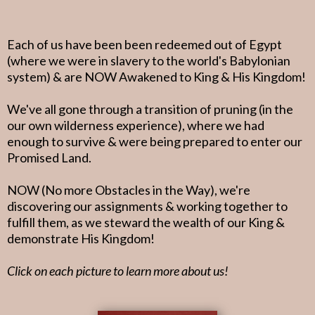
Each of us have been been redeemed out of Egypt
(where we were in slavery to the world's Babylonian
system) & are NOW Awakened to King & His Kingdom!
We've all gone through a transition of pruning (in the
our own wilderness experience), where we had
enough to survive & were being prepared to enter our
Promised Land.
NOW (No more Obstacles in the Way), we're
discovering our assignments & working together to
fulfill them, as we steward the wealth of our King &
demonstrate His Kingdom!
Click on each picture to learn more about us!