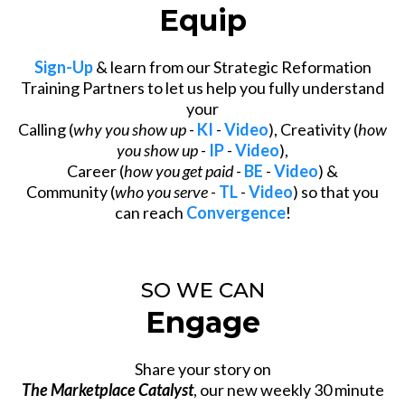
Equip
Sign-Up
& learn from our Strategic Reformation
Training Partners to let us help you fully understand
your
Calling (
why you show up
-
KI
-
Video
), Creativity (
how
you show up
-
IP
-
Video
),
Career (
how you get paid
-
BE
-
Video
) &
Community (
who you serve
-
TL
-
Video
) so that you
can reach
Convergence
!
SO WE CAN
Engage
Share your story on
The Marketplace Catalyst
, our new weekly 30 minute