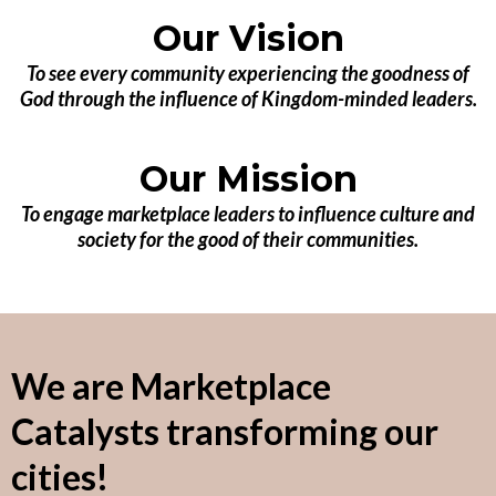
Our Vision
To see every community experiencing the goodness of
God through the influence of Kingdom-minded leaders.
Our Mission
To engage marketplace leaders to influence culture and
society for the good of their communities.
We are Marketplace
Catalysts transforming our
cities!