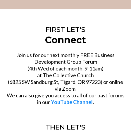
FIRST LET'S
Connect
Join us for our next monthly FREE Business
Development Group Forum
(4th Wed of each month, 9-11am)
at The Collective Church
(6825 SW Sandburg St, Tigard, OR 97223) or online
via Zoom.
We can also give you access to all of our past forums
in our
YouTube Channel
.
THEN LET'S